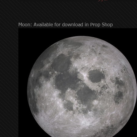
Moon: Available for download in Prop Shop