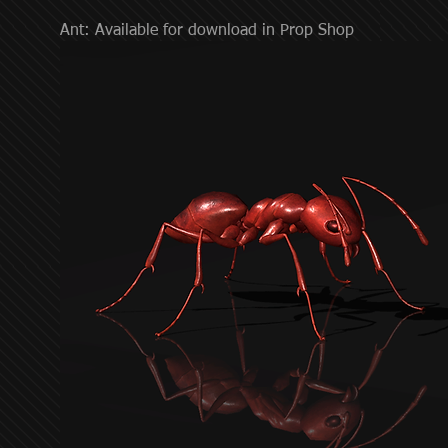
Ant: Available for download in Prop Shop