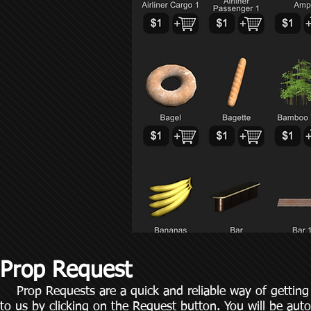
Prop Request
Prop Requests are a quick and reliable way of getting
to us by clicking on the Request button. You will be auto