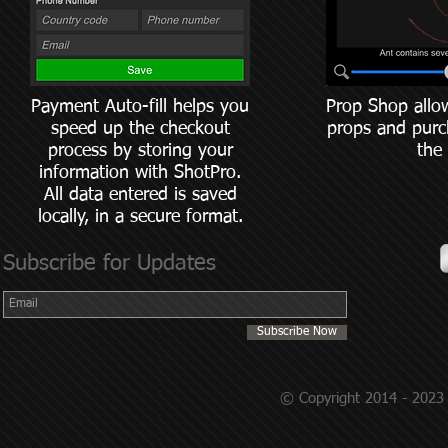
Payment Auto-fill helps you
Prop Shop allo
speed up the checkout
props and purc
process by storing your
the
information with ShotPro.
All data entered is saved
locally, in a secure format.
Subscribe for Updates
Subscribe Now
© Copyright 2014 - 2023