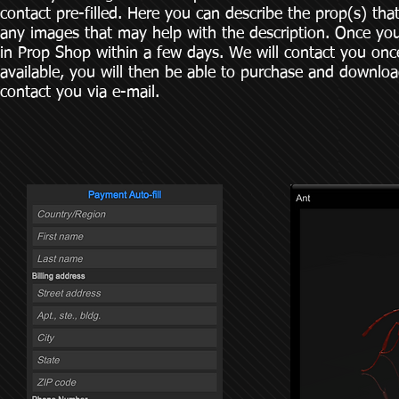
contact pre-filled. Here you can describe the prop(s) tha
any images that may help with the description. Once yo
in Prop Shop within a few days. We will contact you on
available, you will then be able to purchase and download
contact you via e-mail.