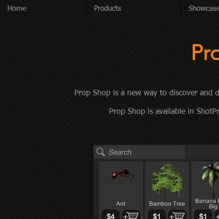
Home
Products
Showcas
Pr
Prop Shop is a new way to discover and d
Prop Shop is available in Shot