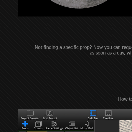
Not finding a specific prop? Now you can requ
as soon as a day, w
How to