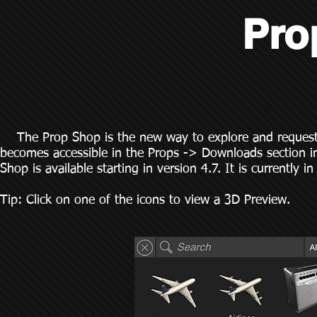
Pro
The Prop Shop is the new way to explore and request p
becomes accessible in the Props -> Downloads section in
Shop is available starting in version 4.7. It is currentl
Tip: Click on one of the icons to view a 3D Preview.