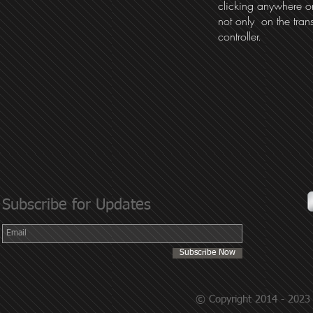
clicking anywhere on
not only on the tran
controller.
Subscribe for Updates
Subscribe Now
© Copyright 2014 - 2023