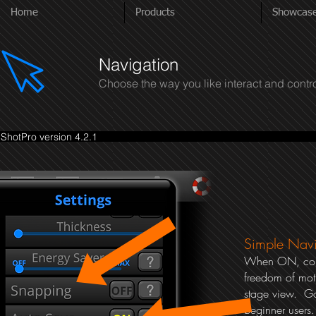
Home
Products
Showcas
Navigation
Choose the way you like interact and contr
ShotPro version 4.2.1
Simple Navi
When ON, cons
freedom of moti
stage view. G
beginner users.