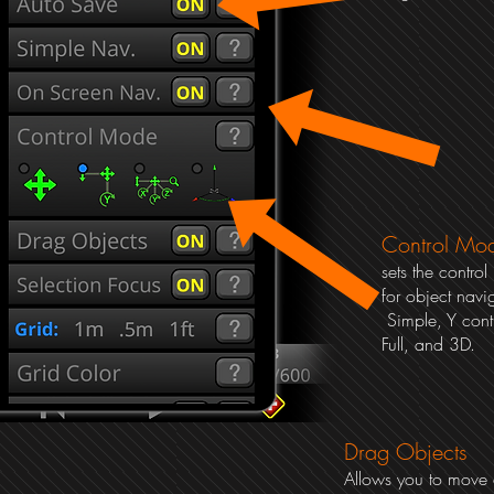
Control Mo
sets the contro
for object navi
Simple, Y contr
Full, and 3D.
Drag Objects
Allows you to move 