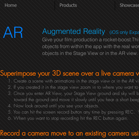
Home
Products
Showcas
AR
Augmented Reality
(iOS only Exp
Give your film production a rocket-boost.Th
objects from within the app with the real w
objects in the Stage View or in the AR view
Superimpose your 3D scene over a live camera vi
1. Create a scene with animations in the stage view or in the AR 
2. If you created it in the stage view zoom in to where you want to b
3. Once you enter AR View, your Stage View ground and sky will be
toward the ground and move it slowly until you hear a short beep an
4. Now look around until you see your objects.
5. You can hit the screen record button any time by pressing REC. You
6. When you want to stop recording hit the REC button again.
Record a camera move to an existing camera usi