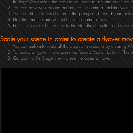
1. In Stage View select the camera you want to use and press the H
2. You can now walk around and notice the camera tracking your m
3. You can hit the Record button in the popup and record your motio
4. Play the timeline and you will see the camera move.
5. Press the Control button next to the Handheld+ button and you ca
Scale your scene in order to create a flyover mov
1. You can uniformly scale all the objects in a scene by entering AR 
2. To record a flyover move press the Record Motion button. This wil
3. Go back to the Stage view to see the camera move.