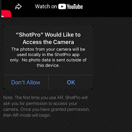
Note: The first time you use AR, ShotPro will
ask you for permission to access your
camera. Once you have granted permission,
then AR mode will begin.