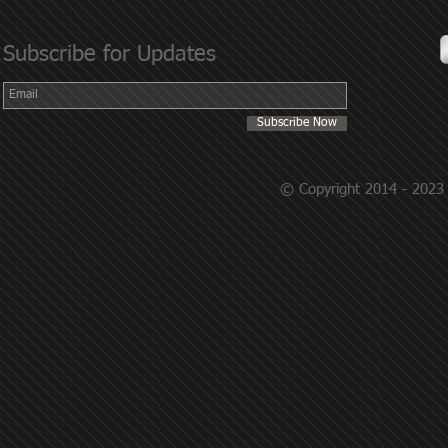
Subscribe for Updates
Subscribe Now
© Copyright 2014 - 2023