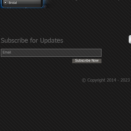
Subscribe for Updates
Subscribe Now
© Copyright 2014 - 2023