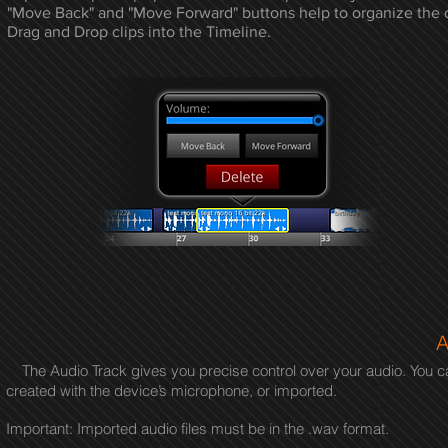
"Move Back" and "Move Forward" buttons
help to organize the c
Drag and Drop clips into the Timeline.
A
The Audio Track gives you precise control over your audio. You can 
created with the device’s microphone, or imported.
Important: Imported audio files must be in the .wav format.