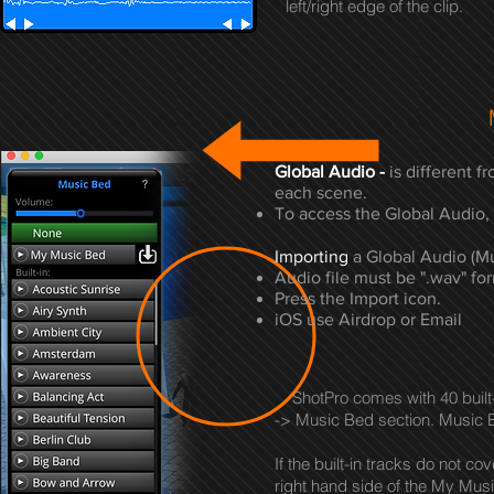
left/right edge of the clip.
Global Audio -
is different f
each scene.
To access the Global Audio, 
Importing
a Global Audio (Mu
Audio file must be ".wav" fo
Press the Import icon.
iOS use Airdrop or Email
ShotPro comes with 40 built-i
-> Music Bed section. Music Be
If the built-in tracks do not c
right hand side of the My Mus