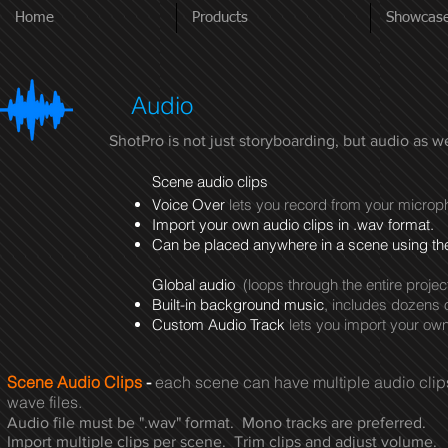
Home
Products
Showcas
Audio
ShotPro is not just storyboarding, but audio as 
Scene audio clips
Voice Over
lets you record from your micro
Import your own audio clips in .wav format.
Can be placed anywhere in a scene using the
Global audio
(loops through the entire projec
Built-in background music
, includes dozens 
Custom Audio Track
lets you import your ow
Scene Audio Clips
-
each scene can have multiple audio cli
wave files.
Audio file must be ".wav" format. Mono tracks are preferred.
Import multiple clips per scene. Trim clips and adjust volume.