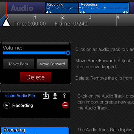
Click on an audio track to vie
Move Back/Forward: Adjust the v
clips are overlapped.
Delete: Remove the clip from 
Click on the Audio Track onc
can import or create new aud
the Audio Track.
The Audio Track Bar displays 