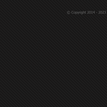
© Copyright 2014 - 2023