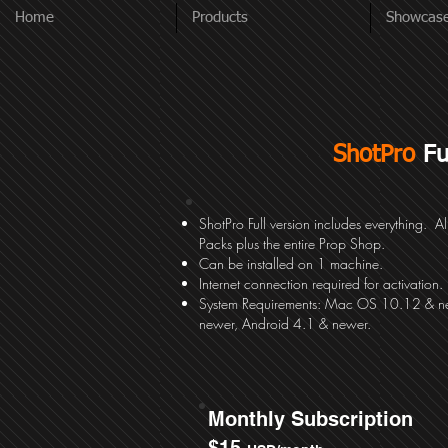
Home
Products
Showcas
ShotPro
Fu
ShotPro Full version includes everything. Al
Packs plus the entire Prop Shop.
Can be installed on 1 machine.
Internet connection required for activation.
System
Requirements: Mac OS 10.12 & n
newer, Android 4.1 & newer.
Monthly Subscription