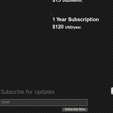
$15
USD/month.
1 Year Subscription
$120
USD/year.
Subscribe for Updates
Subscribe Now