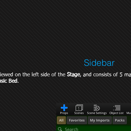
Sidebar
iewed on the left side of the
Stage
, and consists of 5 m
sic Bed
.