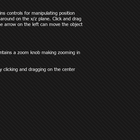
ins controls for manipulating position
 around on the x/z plane. Click and drag
 The arrow on the left can move the object
contains a zoom knob making zooming in
y clicking and dragging on the center