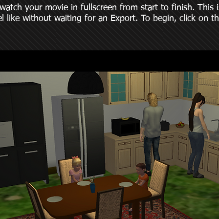
ch your movie in fullscreen from start to finish. This is
l like without waiting for an Export. To begin, click on t