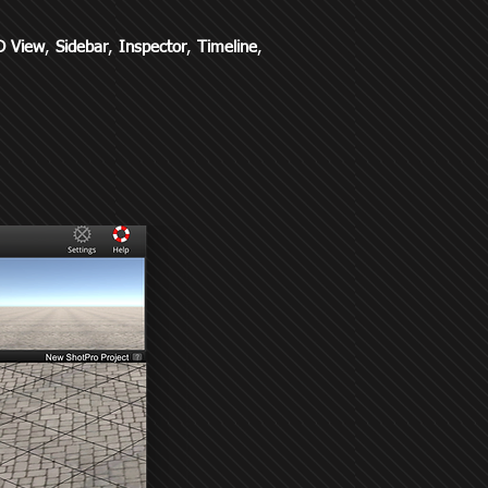
D View
,
Sidebar
,
Inspector
,
Timeline
,