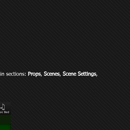
ain sections:
Props
,
Scenes
,
Scene Settings
,