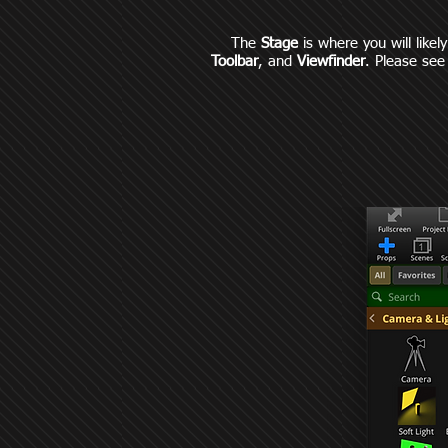
The
Stage
is where you will likel
Toolbar
, and
Viewfinder
. Please see