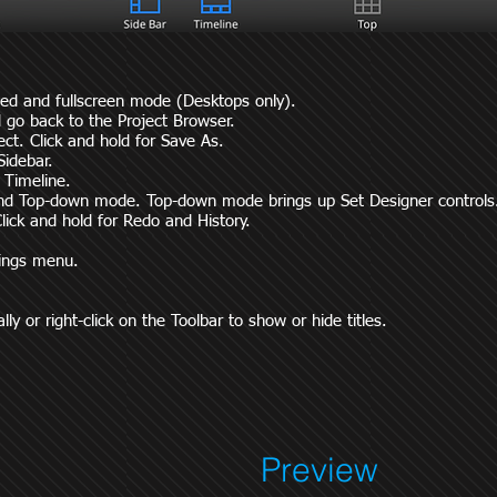
ed and fullscreen mode (Desktops only).
 go back to the Project Browser.
ect. Click and hold for Save As.
Sidebar.
e Timeline.
and Top-down mode. Top-down mode brings up Set Designer controls
lick and hold for Redo and History.
tings menu.
ly or right-click on the Toolbar to show or hide titles.
Preview