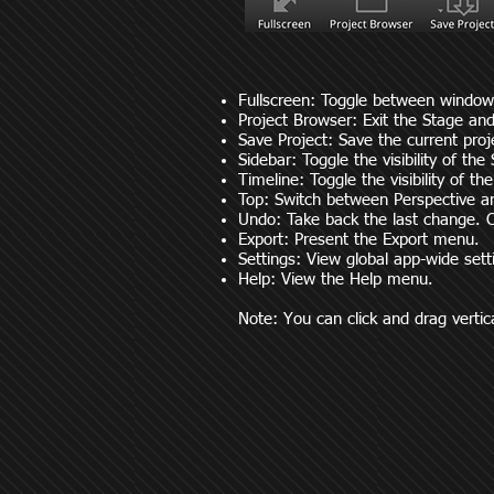
Fullscreen: Toggle between window
Project Browser: Exit the Stage and
Save Project: Save the current proj
Sidebar: Toggle the visibility of the 
Timeline: Toggle the visibility of th
Top: Switch between Perspective 
Undo: Take back the last change. C
Export: Present the Export menu.
Settings: View global app-wide set
Help: View the Help menu.
Note: You can click and drag vertical