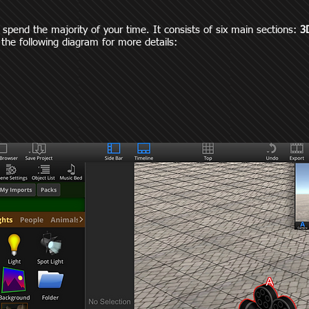
y spend the majority of your time. It consists of six main sections:
3
 the following diagram for more details: