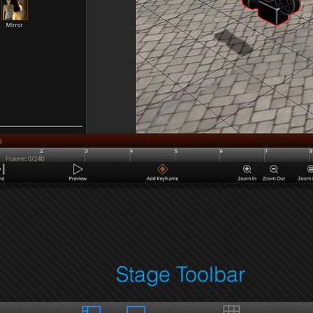
Stage Toolbar