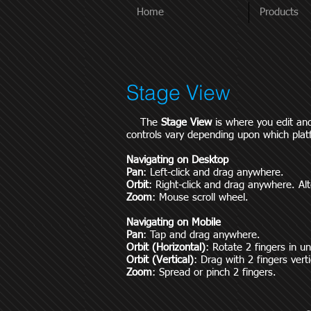
Home
Products
Stage View
The
Stage View
is where you edit an
controls vary depending upon which plat
Navigating on Desktop
Pan
: Left-click and drag anywhere.
Orbit
: Right-click and drag anywhere. Alt
Zoom
: Mouse scroll wheel.
Navigating on Mobile
Pan
: Tap and drag anywhere.
Orbit (Horizontal)
: Rotate 2 fingers in u
Orbit (Vertical)
: Drag with 2 fingers verti
Zoom
: Spread or pinch 2 fingers.