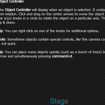
bject Controller
The
Object Controller
will display when an object is selected. It conta
nd rotation. Click and drag on the center arrows to move the object
he x/y/z knobs in a circle to rotate the object on a particular axis.
p & down.
ip
: You can right-click on one of the knobs for additional options.
ote
: Sometimes objects contain special controls, like this camera 
 out quick.
ip
: You can place many objects quickly (such as a bunch of trees) b
rrow and simultaneously pressing
command+d
.
Stage