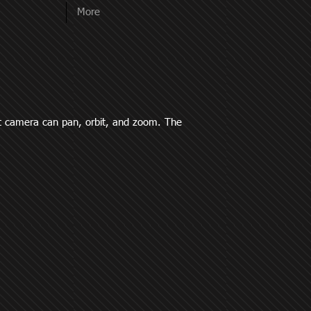
More
it camera can pan, orbit, and zoom. The