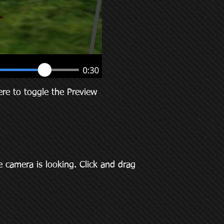
re to toggle the Preview
 camera is looking. Click and drag