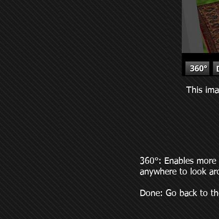
This ima
360°: Enables more i
anywhere to look ar
Done: Go back to th