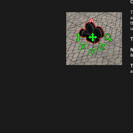
O
a
t
u
T
N
&
T
a