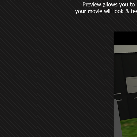
Preview allows you to wat
your movie will look & fee