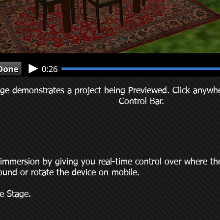
ge demonstrates a project being Previewed. Click anywhe
Control Bar.
mmersion by giving you real-time control over where the
ound or rotate the device on mobile.
e Stage.