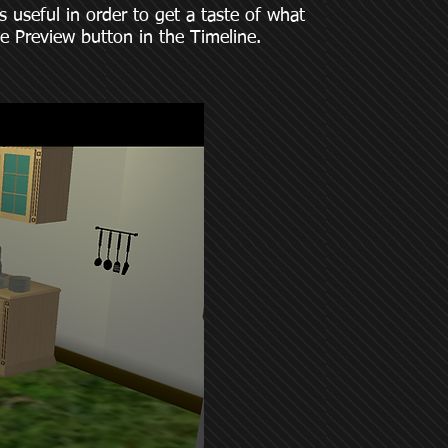
 useful in order to get a taste of what
he Preview button in the Timeline.