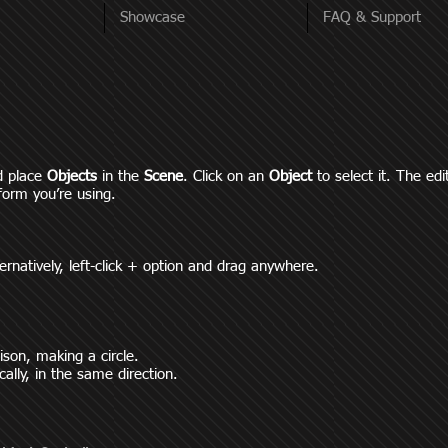
Showcase
FAQ & Support
d place
Objects
in the
Scene
. Click on an
O
bject
to select it. The ed
form you’re using.
ernatively, left-click + option and drag anywhere.
nison, making a circle.
cally, in the same direction.