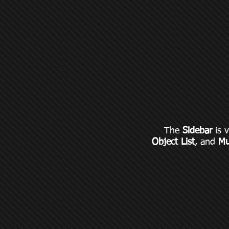
The
Sidebar
is v
Object List
, and
Mu