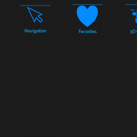
Navigation
Favorites
3D 