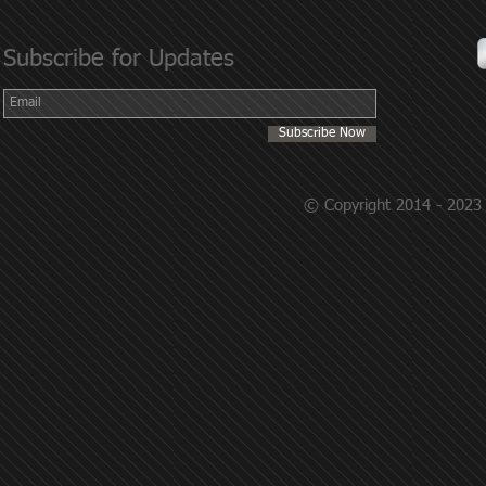
Subscribe for Updates
Subscribe Now
© Copyright 2014 - 2023