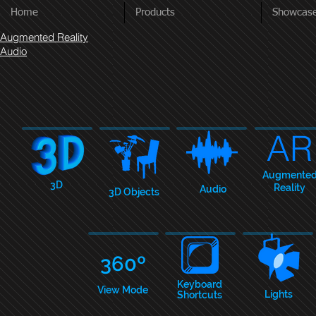
Home
Products
Showcas
Augmented Reality
Audio
AR
Augmente
3D
Reality
Audio
3D Objects
360º
Keyboar
d
View Mode
Lights
Shortcuts