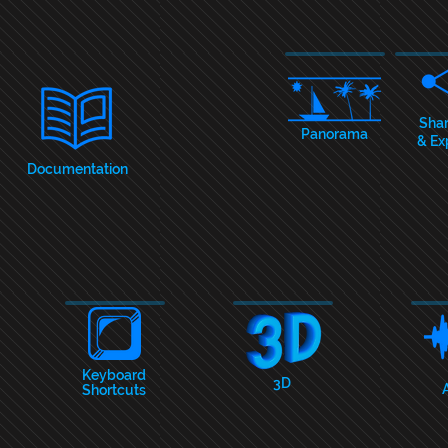
Sha
Panorama
& Ex
Documentation
Keyboar
d
3D
Shortcuts